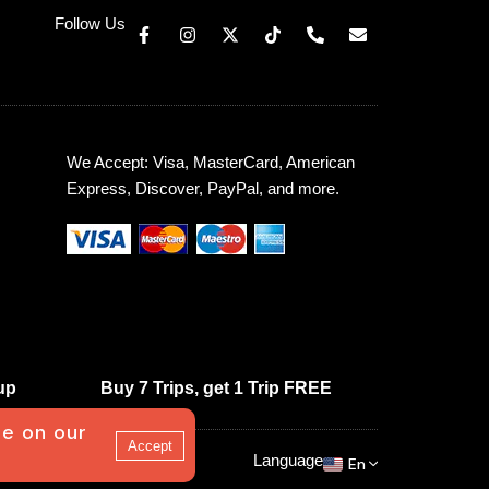
Follow Us
We Accept: Visa, MasterCard, American
Express, Discover, PayPal, and more.
up
Buy 7 Trips, get 1 Trip FREE
ce on our
Accept
Language
En