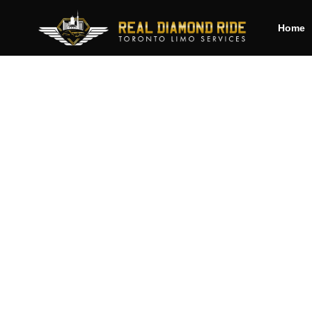
Home
Cha
b