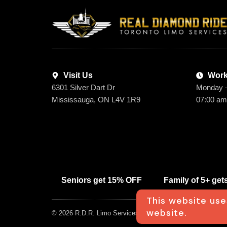
Visit Us
Work
6301 Silver Dart Dr
Monday 
Mississauga, ON L4V 1R9
07:00 am
Seniors get 15% OFF
Family of 5+ ge
This website use
website.
© 2026 R.D.R. Limo Services Inc. All rights Reserved. Desi