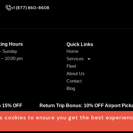
+1 (877) 860-8608
ing Hours​
Quick Links
– Sunday
Home
 – 10:00 pm
Services
Fleet
About Us
Contact
Blog
ts 15% OFF
Return Trip Bonus: 10% OFF Airport Pick
s cookies to ensure you get the best experien
Terms & Conditions
Privacy Policy
gn by Wigott.