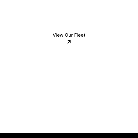
et of luxury vehi
View Our Fleet