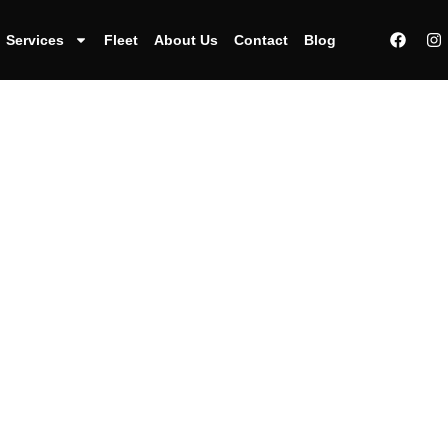
Services
Fleet
About Us
Contact
Blog
uffeur services o
oast an impressi