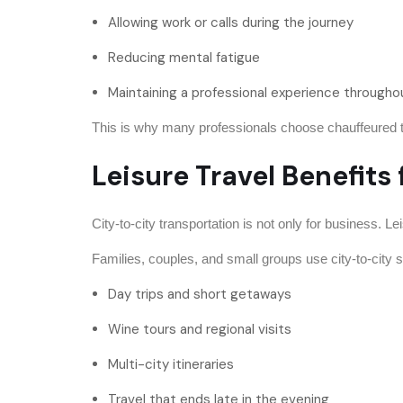
Allowing work or calls during the journey
Reducing mental fatigue
Maintaining a professional experience througho
This is why many professionals choose chauffeured trav
Leisure Travel Benefit
City-to-city transportation is not only for business. Le
Families, couples, and small groups use city-to-city s
Day trips and short getaways
Wine tours and regional visits
Multi-city itineraries
Travel that ends late in the evening