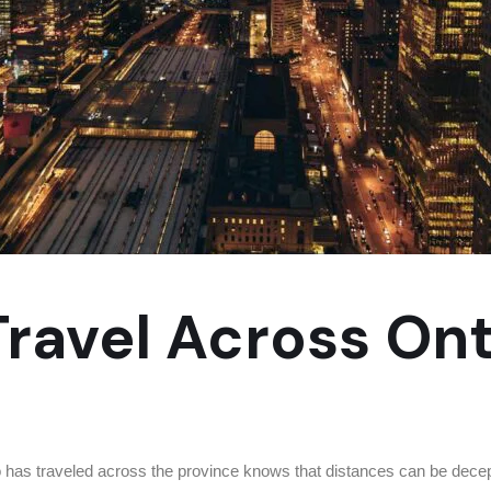
 Travel Across On
as traveled across the province knows that distances can be decepti