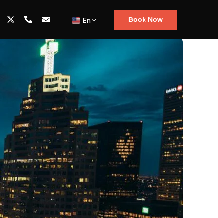
Book Now
En