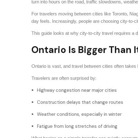
turn into hours on the road, traffic slowdowns, weathe
For travelers moving between cities like Toronto, Niag
day feels. Increasingly, people are choosing city-to-ci
This guide looks at why city-to-city travel requires 
Ontario Is Bigger Than 
Ontario is vast, and travel between cities often takes
Travelers are often surprised by:
Highway congestion near major cities
Construction delays that change routes
Weather conditions, especially in winter
Fatigue from long stretches of driving