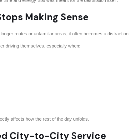
time and energy that was meant for the destination itself.
Stops Making Sense
r longer routes or unfamiliar areas, it often becomes a distraction.
der driving themselves, especially when:
irectly affects how the rest of the day unfolds.
ed City-to-City Service