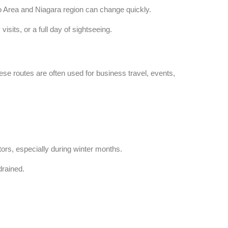
nto Area and Niagara region can change quickly.
isits, or a full day of sightseeing.
ese routes are often used for business travel, events,
ors, especially during winter months.
drained.