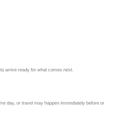
to arrive ready for what comes next.
ame day, or travel may happen immediately before or