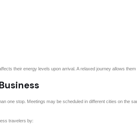
cts their energy levels upon arrival. A relaxed journey allows them 
 Business
han one stop. Meetings may be scheduled in different cities on the s
ness travelers by: