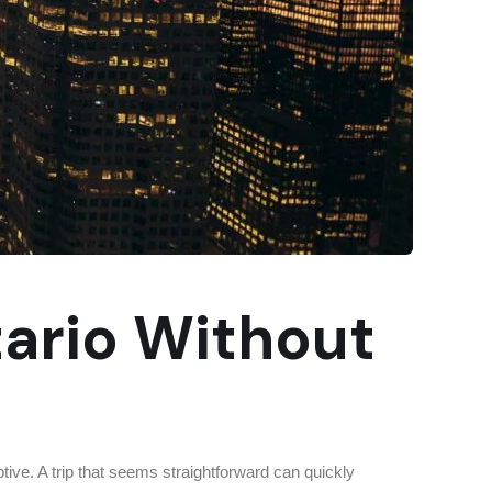
tario Without
ve. A trip that seems straightforward can quickly