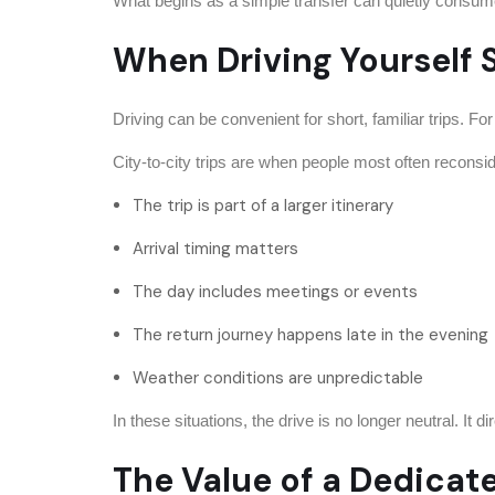
What begins as a simple transfer can quietly consume 
When Driving Yourself 
Driving can be convenient for short, familiar trips. Fo
City-to-city trips are when people most often reconsi
The trip is part of a larger itinerary
Arrival timing matters
The day includes meetings or events
The return journey happens late in the evening
Weather conditions are unpredictable
In these situations, the drive is no longer neutral. It d
The Value of a Dedicat