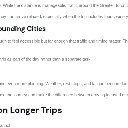
ce. While the distance is manageable, traffic around the Greater Toro
ey can arrive relaxed, especially when the trip includes tours, winery v
ounding Cities
h to feel accessible but far enough that traffic and timing matter. Th
 trip as part of the day rather than a separate task.
re even more planning. Weather, rest stops, and fatigue become fact
dle the journey can make the difference between arriving focused or 
n Longer Trips
cannot.