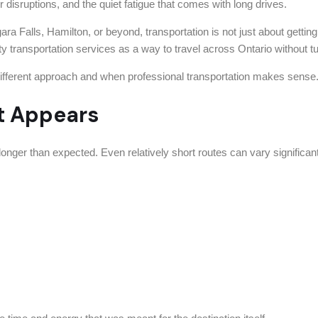
r disruptions, and the quiet fatigue that comes with long drives.
ara Falls, Hamilton, or beyond, transportation is not just about gettin
ty transportation services as a way to travel across Ontario without tur
a different approach and when professional transportation makes sense
It Appears
 longer than expected. Even relatively short routes can vary significant