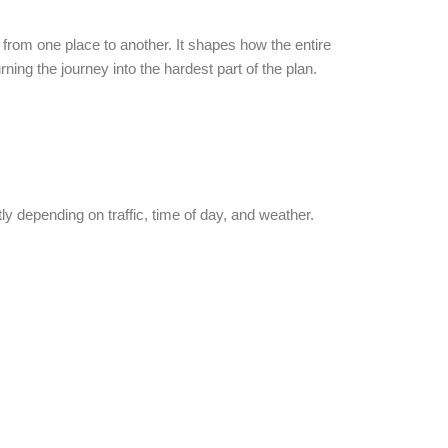
g from one place to another. It shapes how the entire
ning the journey into the hardest part of the plan.
.
ly depending on traffic, time of day, and weather.