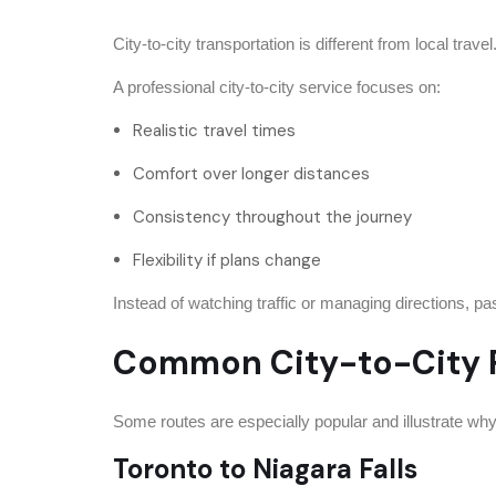
City-to-city transportation is different from local trav
A professional city-to-city service focuses on:
Realistic travel times
Comfort over longer distances
Consistency throughout the journey
Flexibility if plans change
Instead of watching traffic or managing directions, pas
Common City-to-City R
Some routes are especially popular and illustrate why t
Toronto to Niagara Falls