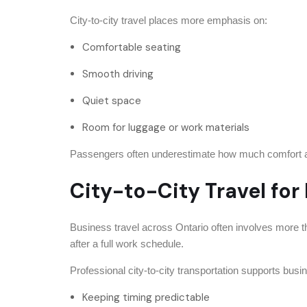
City-to-city travel places more emphasis on:
Comfortable seating
Smooth driving
Quiet space
Room for luggage or work materials
Passengers often underestimate how much comfort affe
City-to-City Travel for
Business travel across Ontario often involves more t
after a full work schedule.
Professional city-to-city transportation supports busi
Keeping timing predictable