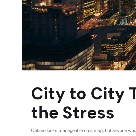
City to City
the Stress
Ontario looks manageable on a map, but anyone who h