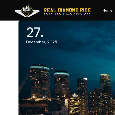
Home
27
December, 2025