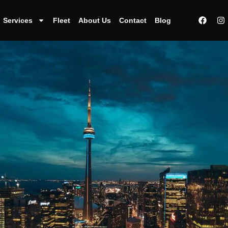
Services
Fleet
About Us
Contact
Blog