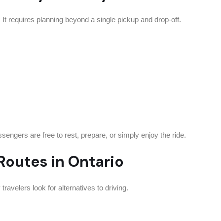
el. It requires planning beyond a single pickup and drop-off.
sengers are free to rest, prepare, or simply enjoy the ride.
outes in Ontario
ravelers look for alternatives to driving.