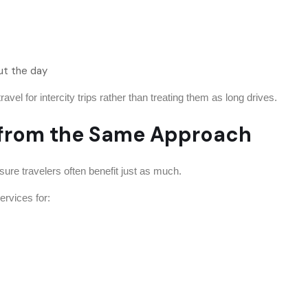
ut the day
el for intercity trips rather than treating them as long drives.
s from the Same Approach
isure travelers often benefit just as much.
ervices for: