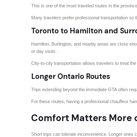
This is one of the most traveled routes in the provin
Many travelers prefer professional transportation so th
Toronto to Hamilton and Surr
Hamilton, Burlington, and nearby areas are close enoug
or day visits.
City-to-city transportation allows travelers to treat the
Longer Ontario Routes
Trips extending beyond the immediate GTA often requi
For these routes, having a professional chauffeur han
Comfort Matters More o
Short trips can tolerate inconvenience. Longer ones 